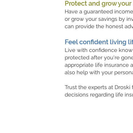
Protect and grow your
Have a guaranteed income 
or grow your savings by inv
can provide the honest ad
Feel confident living li
Live with confidence knowi
protected after you're go
appropriate life insurance 
also help with your person
Trust the experts at Droski
decisions regarding life in