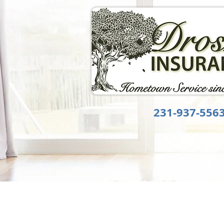
231-937-556
HOME
ABOUT US