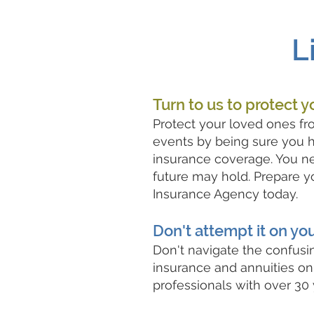
L
Turn to us to protect y
Protect your loved ones fr
events by being sure you h
insurance coverage. You n
future may hold. Prepare yo
Insurance Agency today.
Don't attempt it on yo
Don't navigate the confusin
insurance and annuities on
professionals with over 30 