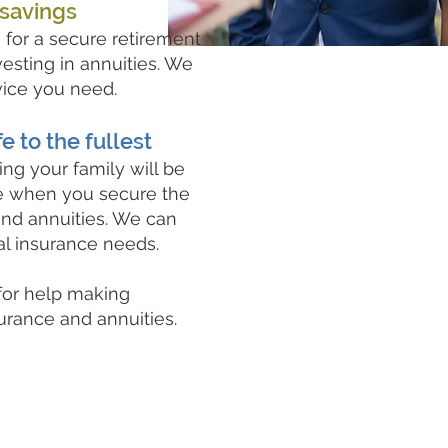
 savings
for a secure retirement
esting in annuities. We
vice you need.
fe to the fullest
ng your family will be
ne when you secure the
and annuities. We can
al insurance needs.
 for help making
surance and annuities.
Request a Quote