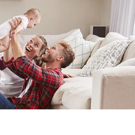
IERS
CONTACT US