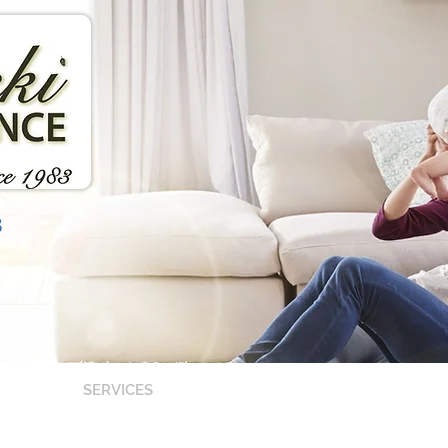
3
SERVICES
OUR TEAM
CARR