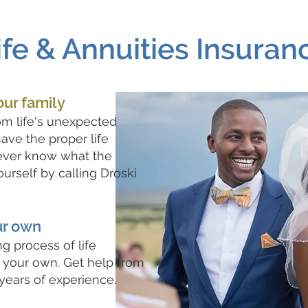
ife & Annuities Insuran
our family
om life's unexpected
ave the proper life
ever know what the
urself by calling Droski
ur own
g process of life
 your own. Get help from
years of experience.